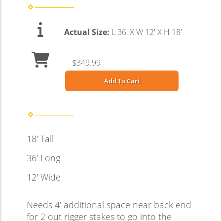
Actual Size:
L 36' X W 12' X H 18'
$349.99
Add To Cart
18' Tall
36' Long
12' Wide
Needs 4' additional space near back end
for 2 out rigger stakes to go into the