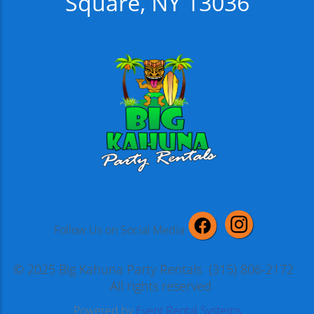
Square, NY 13036
Follow Us on Social Media
© 2025 Big Kahuna Party Rentals (315) 806-2172
All rights reserved
Powered by
Event Rental Systems