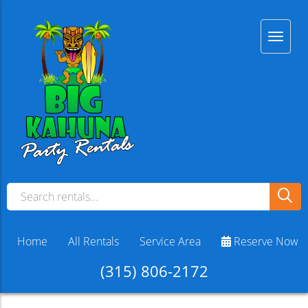
Home
All Rentals
Service Area
Reserve Now
(315) 806-2172