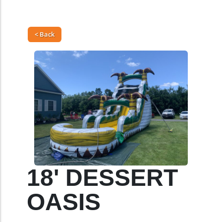
< Back
18' DESSERT
OASIS