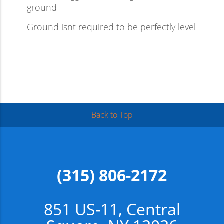
ground
Ground isnt required to be perfectly level
Back to Top
(315) 806-2172
851 US-11, Central