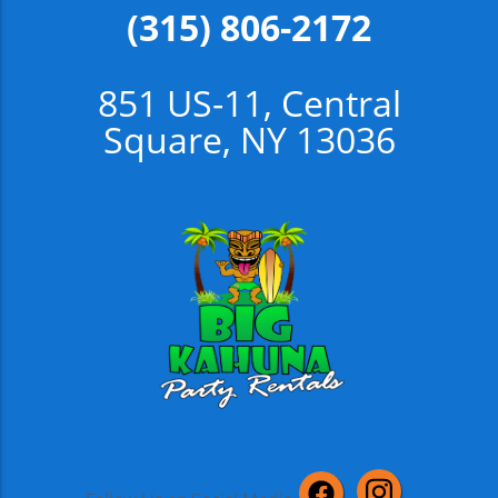
(315) 806-2172
851 US-11, Central
Square, NY 13036