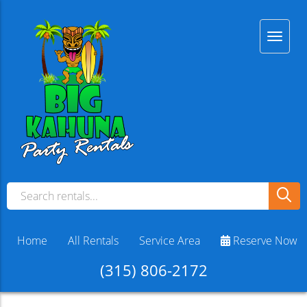
Home
All Rentals
Service Area
Reserve Now
(315) 806-2172