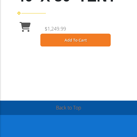
$1,249.99
Add To Cart
Back to Top