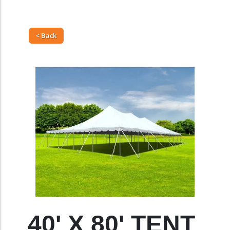
< Back
40' X 80' TENT