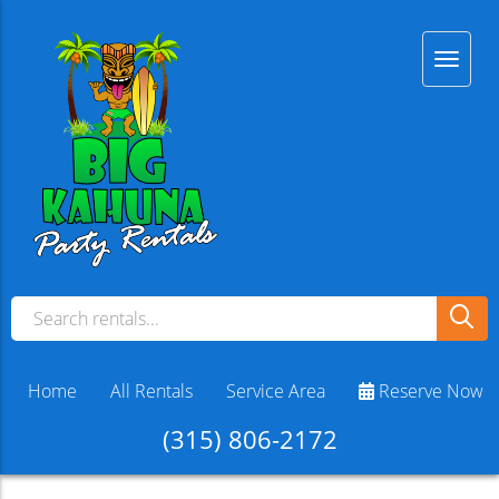
Home
All Rentals
Service Area
Reserve Now
(315) 806-2172