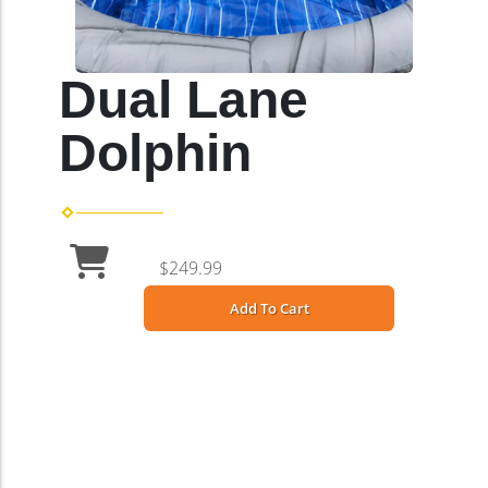
Dual Lane
Dolphin
$249.99
Add To Cart