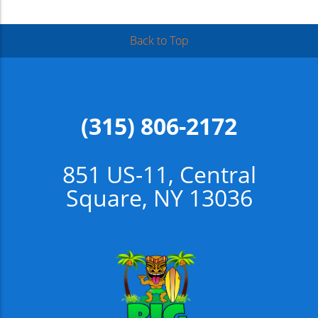
Back to Top
(315) 806-2172
851 US-11, Central
Square, NY 13036