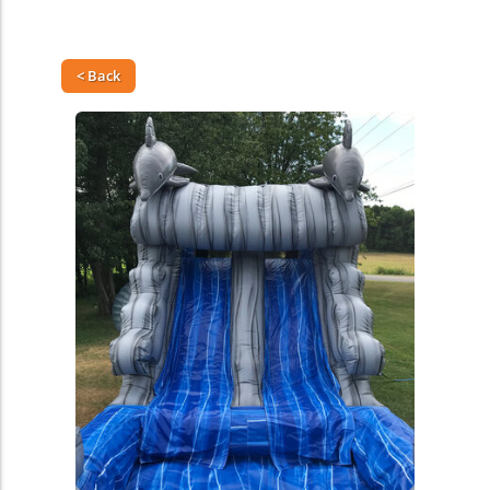
< Back