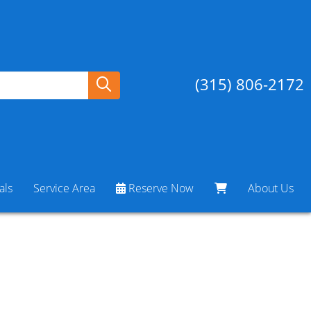
(315) 806-2172
als
Service Area
Reserve Now
About Us