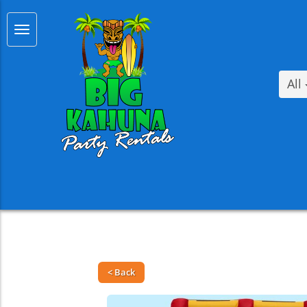
All
< Back