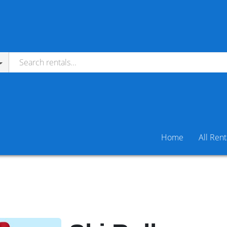
Home
All Rent