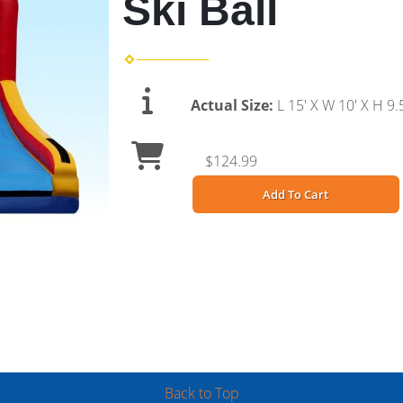
Ski Ball
Actual Size:
L 15' X W 10' X H 9.5
$124.99
Add To Cart
Back to Top