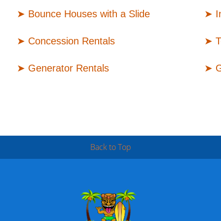
➤
Bounce Houses with a Slide
➤
I
➤
Concession Rentals
➤
T
➤
Generator Rentals
➤
G
Back to Top