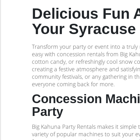
Delicious Fun 
Your Syracuse 
Transform your party or event into a truly 
easy with concession rentals from Big Kah
cotton candy, or refreshingly cool snow c
creating a festive atmosphere and satisfyin
community festivals, or any gathering in t
everyone coming back for more.
Concession Machin
Party
Big Kahuna Party Rentals makes it simple t
variety of popular machines to suit your 