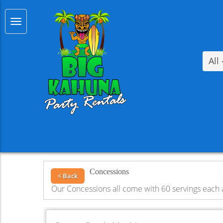
All
Concessions
< Back
Our Concessions all come with 60 servings each 