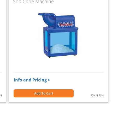
Sno Cone Machine
Info and Pricing >
Add To Cart
9
$59.99