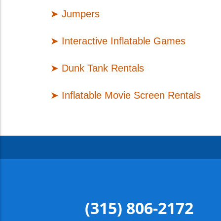
➤
Jumpers
➤
Interactive Inflatable Games
➤
Dunk Tank Rentals
➤
Inflatable Movie Screen Rentals
(315) 806-2172