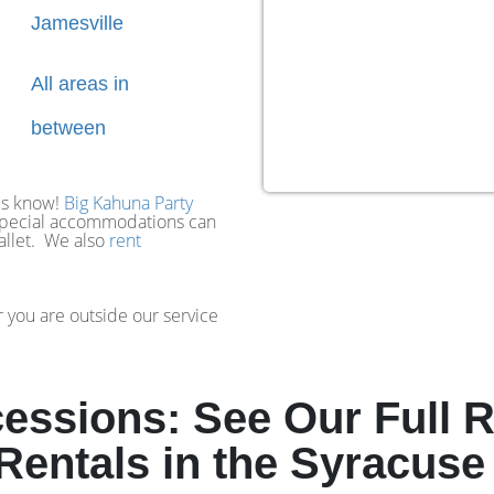
Jamesville
All areas in
between
 us know!
Big Kahuna Party
 special accommodations can
wallet. We also
rent
 you are outside our service
ssions: See Our Full R
entals in the Syracuse