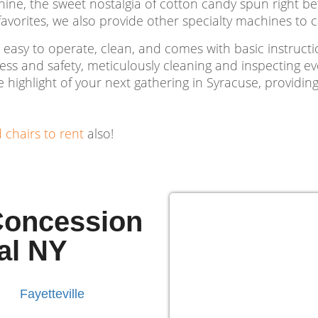
, the sweet nostalgia of cotton candy spun right befor
orites, we also provide other specialty machines to ca
 easy to operate, clean, and comes with basic instruct
iness and safety, meticulously cleaning and inspecting e
highlight of your next gathering in Syracuse, providing
d chairs to rent
also!
 Concession
al NY
Fayetteville