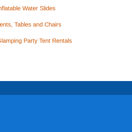
nflatable Water Slides
ents, Tables and Chairs
lamping Party Tent Rentals