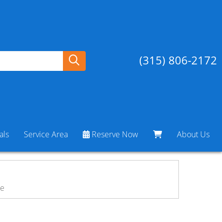
(315) 806-2172
als
Service Area
Reserve Now
About Us
ne