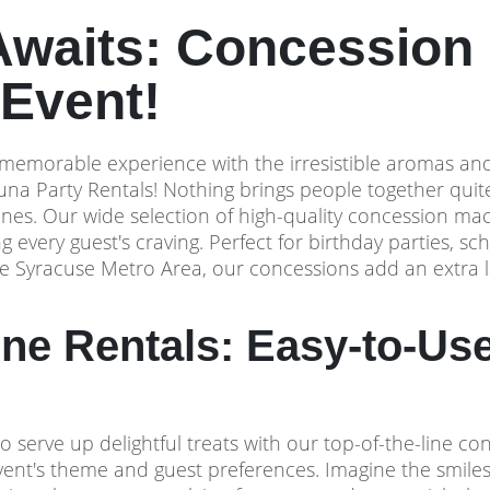
Awaits: Concession 
Event!
memorable experience with the irresistible aromas and f
una Party Rentals! Nothing brings people together qui
ones. Our wide selection of high-quality concession mac
g every guest's craving. Perfect for birthday parties, sc
he Syracuse Metro Area, our concessions add an extra la
e Rentals: Easy-to-Use
o serve up delightful treats with our top-of-the-line c
event's theme and guest preferences. Imagine the smile