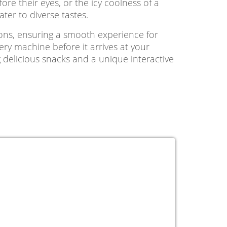
e their eyes, or the icy coolness of a
ter to diverse tastes.
ions, ensuring a smooth experience for
very machine before it arrives at your
 delicious snacks and a unique interactive