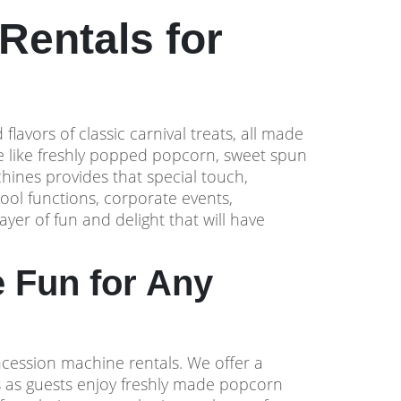
Rentals for
lavors of classic carnival treats, all made
te like freshly popped popcorn, sweet spun
hines provides that special touch,
hool functions, corporate events,
yer of fun and delight that will have
 Fun for Any
oncession machine rentals. We offer a
s as guests enjoy freshly made popcorn