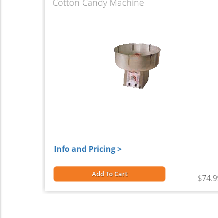
Cotton Candy Machine
Info and Pricing >
Add To Cart
$74.9