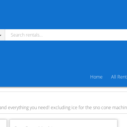
Home
All Rent
and everything you need! excluding ice for the sno cone machi