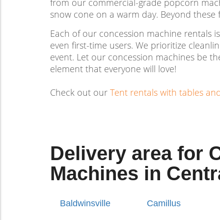
from our commercial-grade popcorn machine
snow cone on a warm day. Beyond these fav
Each of our concession machine rentals is
even first-time users. We prioritize cleanl
event. Let our concession machines be the 
element that everyone will love!
Check out our
Tent rentals with tables an
Delivery area for
Machines in Centr
Baldwinsville
Camillus