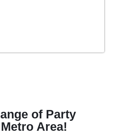
ange of Party
 Metro Area!