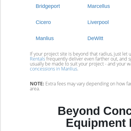
Bridgeport
Marcellus
Cicero
Liverpool
Manlius
DeWitt
If your project site is beyond that radius, just let
Rentals
frequently deliver even farther out, and
usually be made to suit your project - and your 
concessions in Manlius
.
NOTE:
Extra fees may vary depending on how far
area.
Beyond Conce
Equipment R